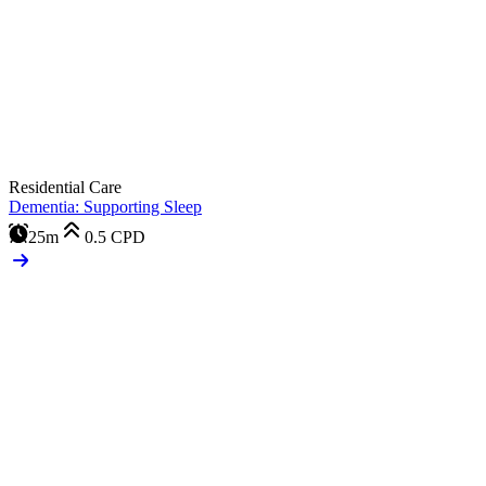
Residential Care
Dementia: Supporting Sleep
25m
0.5
CPD