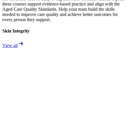
these courses support evidence-based practice and align with the
Aged Care Quality Standards. Help your team build the skills
needed to improve care quality and achieve better outcomes for
every person they support.
Skin Integrity
View all