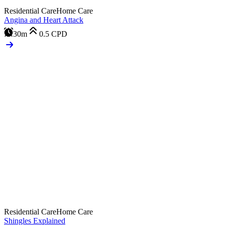
Residential Care
Home Care
Angina and Heart Attack
30m
0.5
CPD
Residential Care
Home Care
Shingles Explained