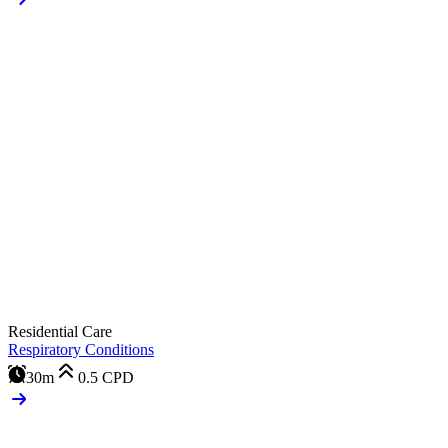
Residential Care
Respiratory Conditions
30m
0.5
CPD