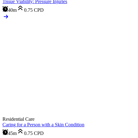
Tissue Viability: Pressure Injuries
40m
0.75
CPD
Residential Care
Caring for a Person with a Skin Condition
45m
0.75
CPD