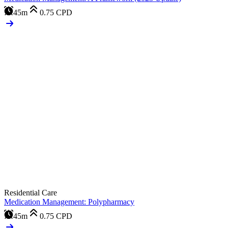
45m
0.75
CPD
Residential Care
Medication Management: Polypharmacy
45m
0.75
CPD