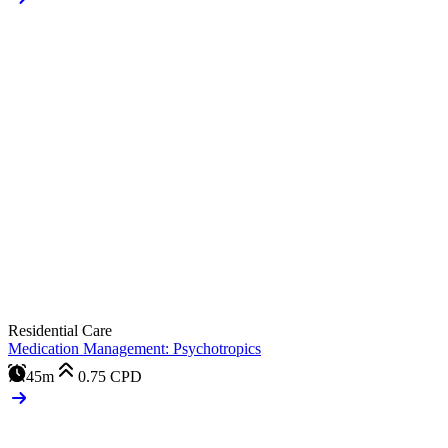
Residential Care
Medication Management: Psychotropics
45m
0.75
CPD