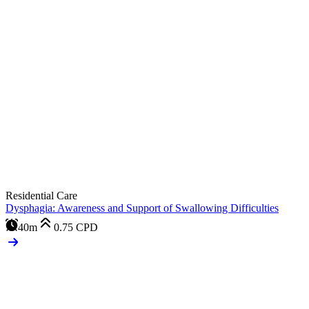
Residential Care
Dysphagia: Awareness and Support of Swallowing Difficulties
40m
0.75
CPD