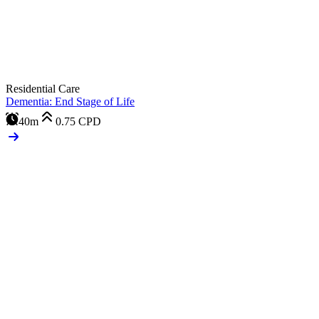
Residential Care
Dementia: End Stage of Life
40m
0.75
CPD