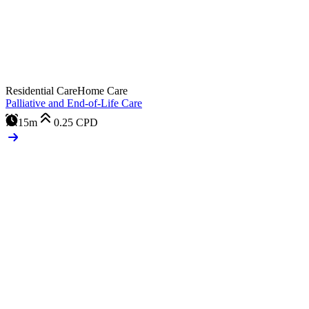
Residential Care
Home Care
Palliative and End-of-Life Care
15m
0.25
CPD