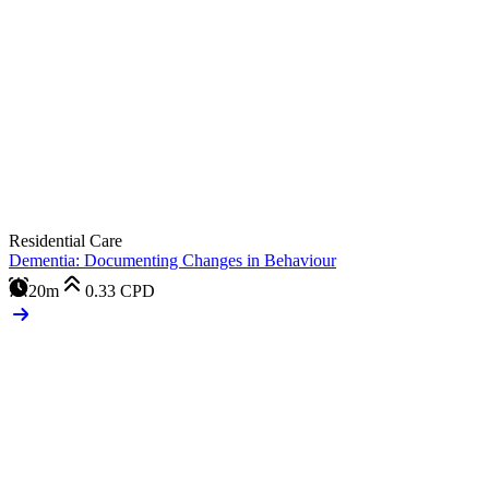
Residential Care
Dementia: Documenting Changes in Behaviour
20m
0.33
CPD