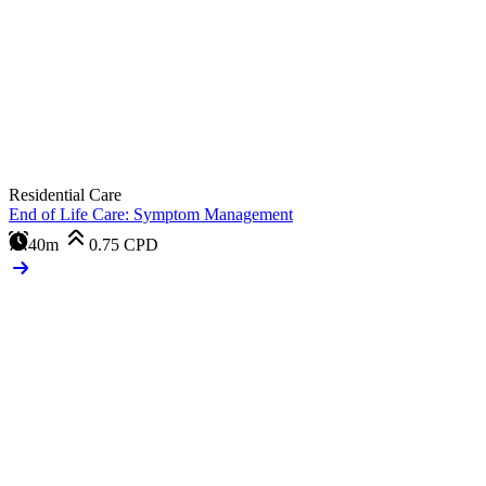
Residential Care
End of Life Care: Symptom Management
40m
0.75
CPD