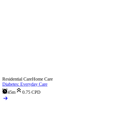
Residential Care
Home Care
Diabetes: Everyday Care
45m
0.75
CPD