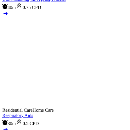
40m
0.75
CPD
Residential Care
Home Care
Respiratory Aids
30m
0.5
CPD