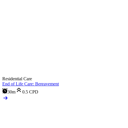
Residential Care
End of Life Care: Bereavement
30m
0.5
CPD