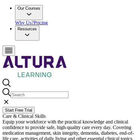
Our Courses
Why Us?
Pricing
Resources
Start Free Trial
Care & Clinical Skills
Equip your workforce with the practical knowledge and clinical
confidence to provide safe, high-quality care every day. Covering
medication management, skin integrity, dementia, diabetes, end-of-
life care, activities of daily living and other essential clinical topics,