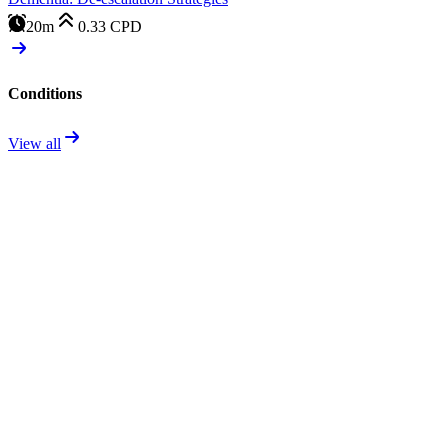
20m
0.33
CPD
Conditions
View all