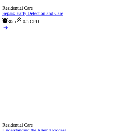
Residential Care
Sepsis: Early Detection and Care
30m
0.5
CPD
Residential Care
Understanding the Ageing Process