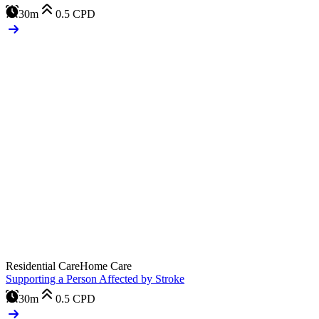
30m
0.5
CPD
Residential Care
Home Care
Supporting a Person Affected by Stroke
30m
0.5
CPD