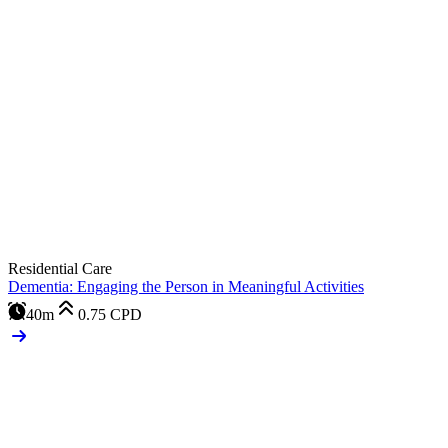
Residential Care
Dementia: Engaging the Person in Meaningful Activities
40m
0.75
CPD