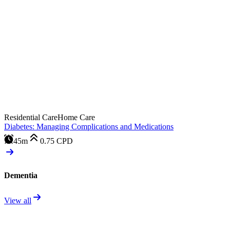
Residential Care
Home Care
Diabetes: Managing Complications and Medications
45m
0.75
CPD
Dementia
View all