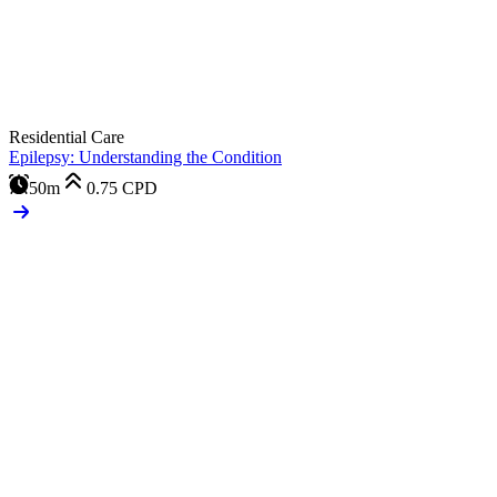
Residential Care
Epilepsy: Understanding the Condition
50m
0.75
CPD