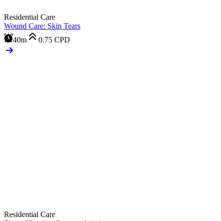
Residential Care
Wound Care: Skin Tears
40m
0.75
CPD
Residential Care