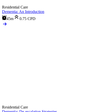
Residential Care
Dementia: An Introduction
45m
0.75
CPD
Residential Care
Dementia: De-escalation Strategies