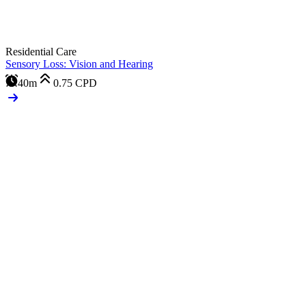
Residential Care
Sensory Loss: Vision and Hearing
40m
0.75
CPD