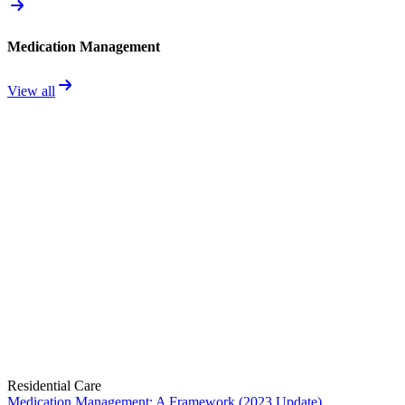
Medication Management
View all
Residential Care
Medication Management: A Framework (2023 Update)