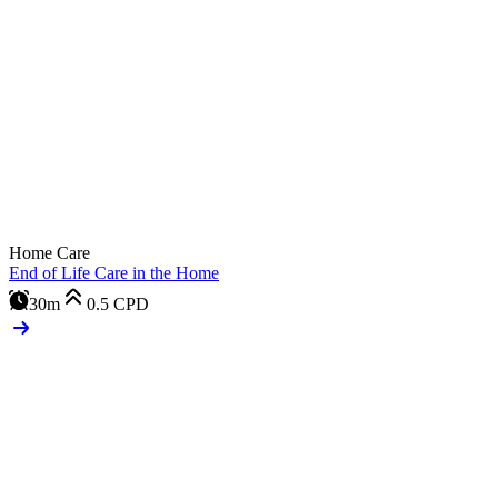
Home Care
End of Life Care in the Home
30m
0.5
CPD