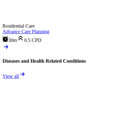
Residential Care
Advance Care Planning
30m
0.5
CPD
Diseases and Health Related Conditions
View all