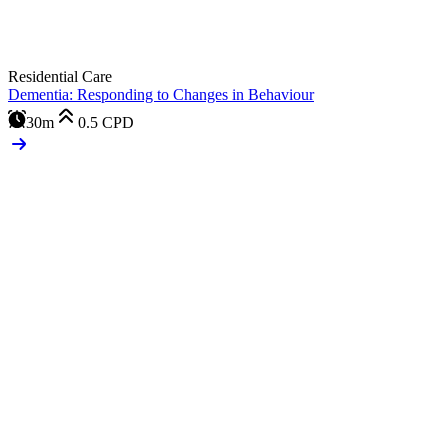
Residential Care
Dementia: Responding to Changes in Behaviour
30m
0.5
CPD