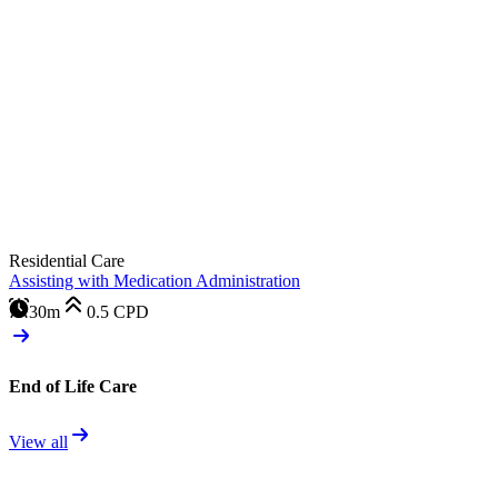
Residential Care
Assisting with Medication Administration
30m
0.5
CPD
End of Life Care
View all