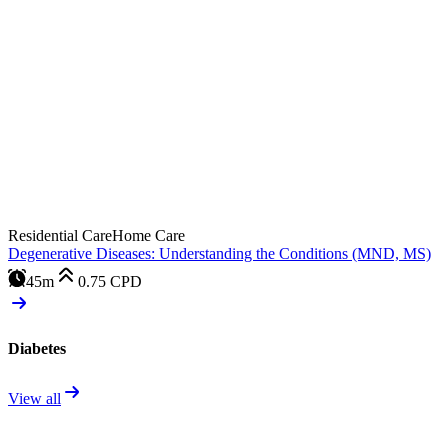
Residential Care
Home Care
Degenerative Diseases: Understanding the Conditions (MND, MS)
45m
0.75
CPD
Diabetes
View all