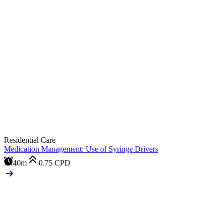
Residential Care
Medication Management: Use of Syringe Drivers
40m
0.75
CPD