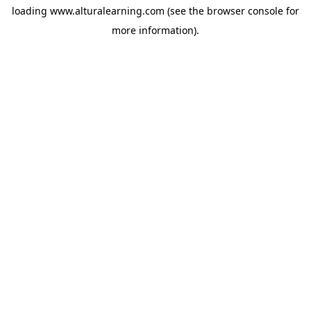
loading
www.alturalearning.com
(see the
browser console
for
more information).