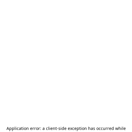
Application error: a
client
-side exception has occurred while