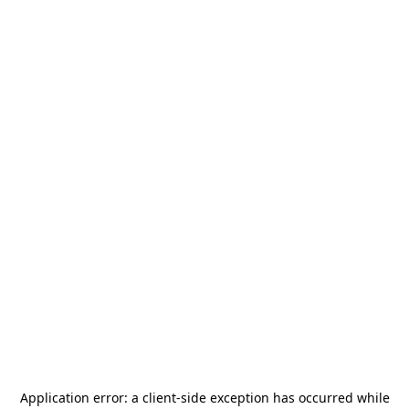
Application error: a
client
-side exception has occurred while