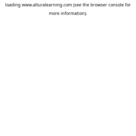
loading
www.alturalearning.com
(see the
browser console
for
more information).