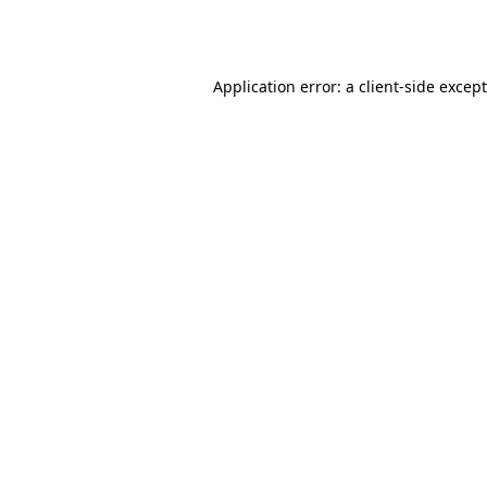
Application error: a
client
-side excep