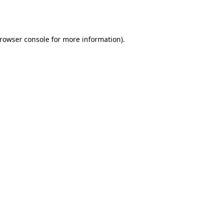
rowser console
for more information).