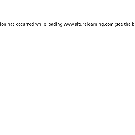
tion has occurred while loading
www.alturalearning.com
(see the
b