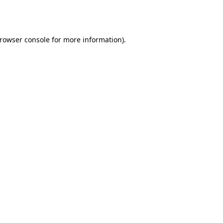
rowser console
for more information).