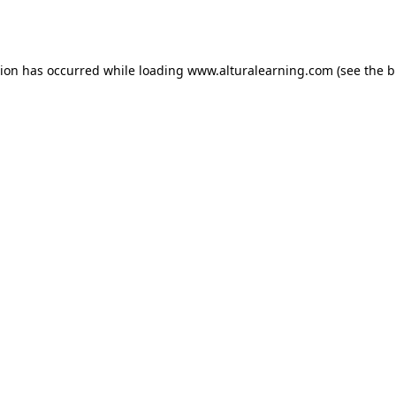
tion has occurred while loading
www.alturalearning.com
(see the
b