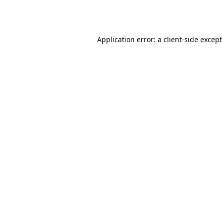
Application error: a
client
-side excep