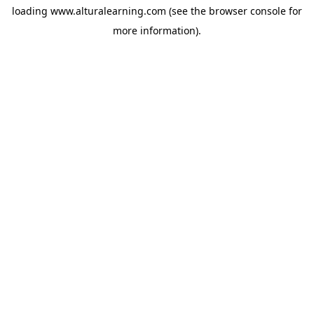
loading
www.alturalearning.com
(see the
browser console
for
more information).