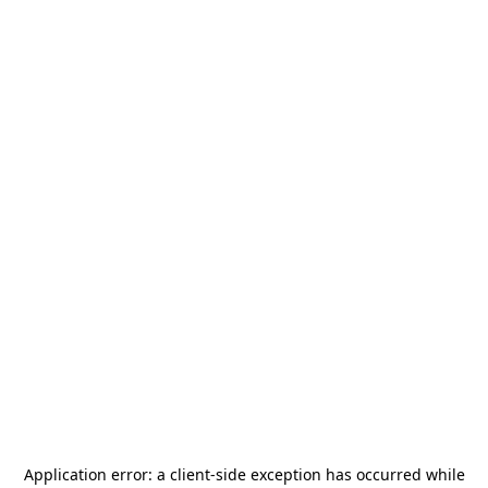
Application error: a
client
-side exception has occurred while