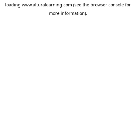
loading
www.alturalearning.com
(see the
browser console
for
more information).