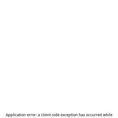
Application error: a
client
-side exception has occurred while