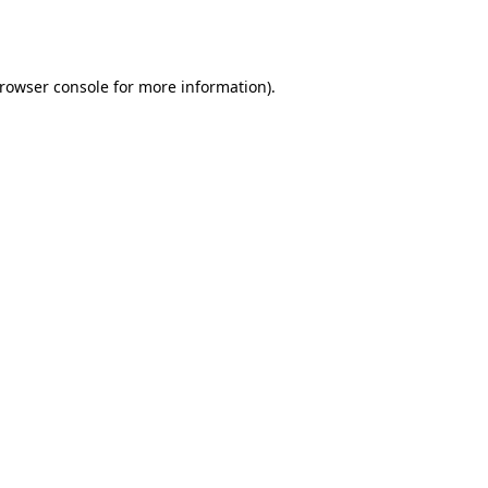
rowser console
for more information).