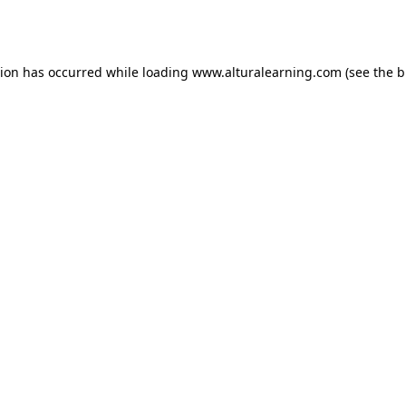
tion has occurred while loading
www.alturalearning.com
(see the
b