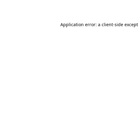
Application error: a
client
-side excep