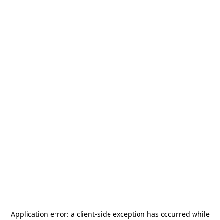
Application error: a
client
-side exception has occurred while