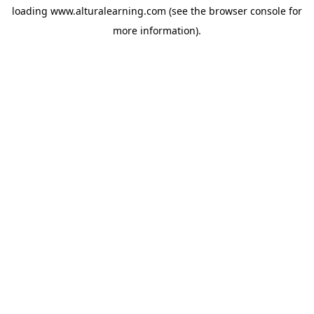
loading
www.alturalearning.com
(see the
browser console
for
more information).