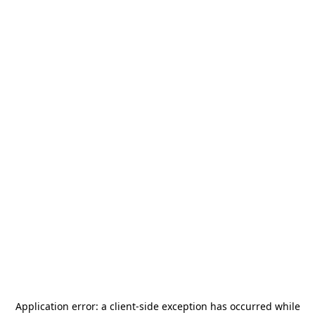
Application error: a
client
-side exception has occurred while