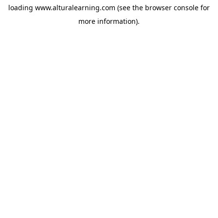
loading
www.alturalearning.com
(see the
browser console
for
more information).