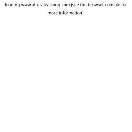
loading
www.alturalearning.com
(see the
browser console
for
more information).