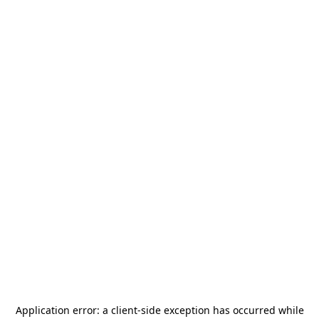
Application error: a
client
-side exception has occurred while