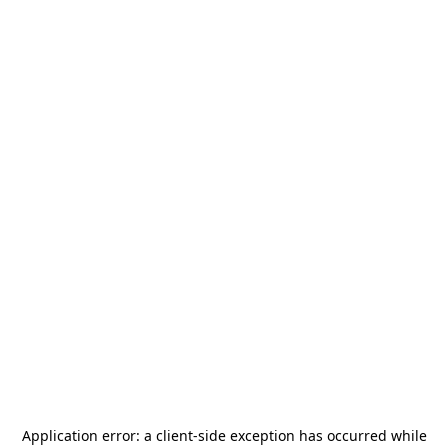
Application error: a
client
-side exception has occurred while