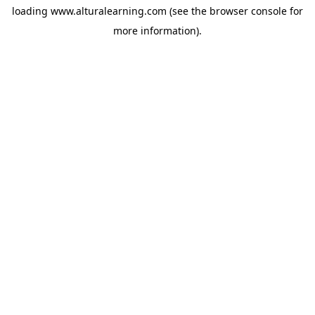
loading
www.alturalearning.com
(see the
browser console
for
more information).