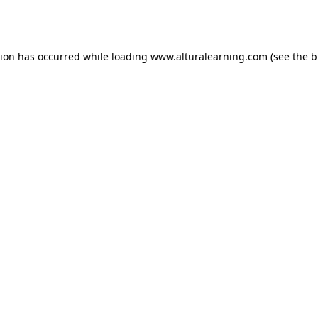
tion has occurred while loading
www.alturalearning.com
(see the
b