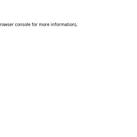
rowser console
for more information).