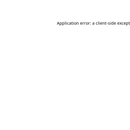
Application error: a
client
-side excep