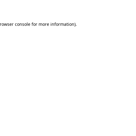
rowser console
for more information).