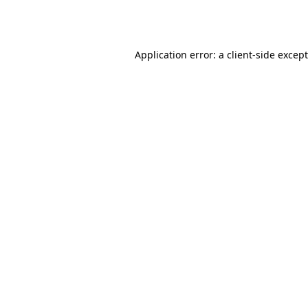
Application error: a
client
-side excep