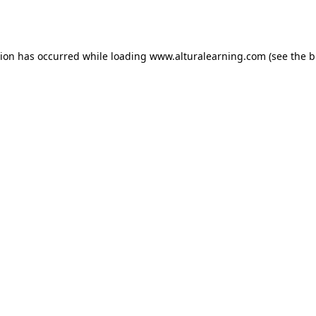
tion has occurred while loading
www.alturalearning.com
(see the
b