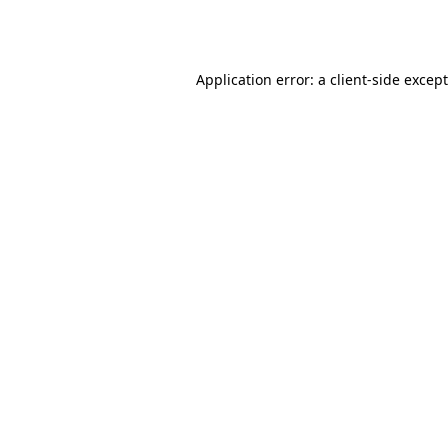
Application error: a
client
-side excep