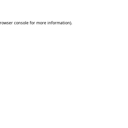
rowser console
for more information).