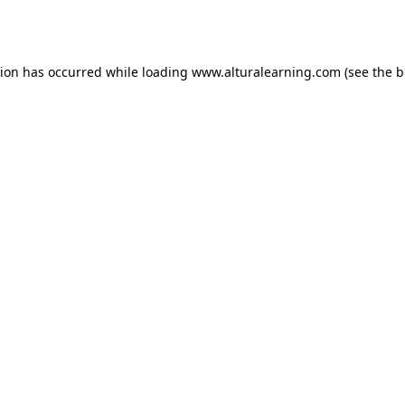
tion has occurred while loading
www.alturalearning.com
(see the
b