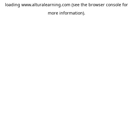
loading
www.alturalearning.com
(see the
browser console
for
more information).