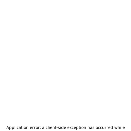
Application error: a
client
-side exception has occurred while