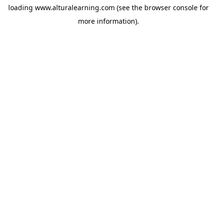
loading
www.alturalearning.com
(see the
browser console
for
more information).