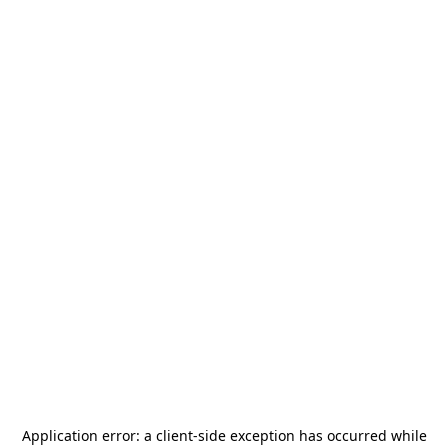
Application error: a
client
-side exception has occurred while