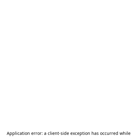
Application error: a
client
-side exception has occurred while