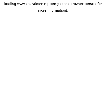
loading
www.alturalearning.com
(see the
browser console
for
more information).