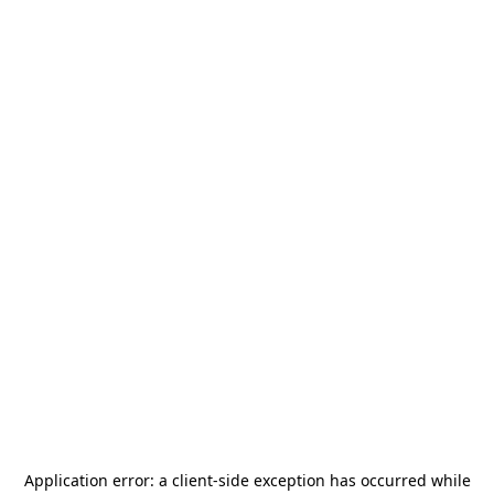
Application error: a
client
-side exception has occurred while