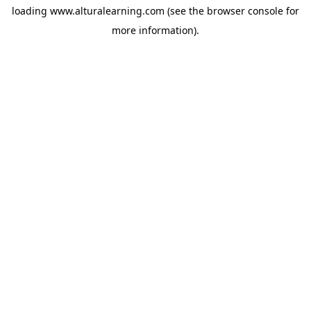
loading
www.alturalearning.com
(see the
browser console
for
more information).