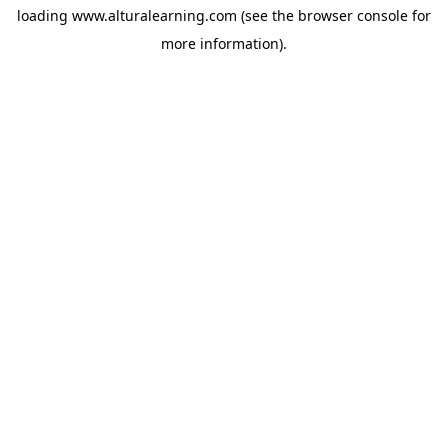
loading
www.alturalearning.com
(see the
browser console
for
more information).