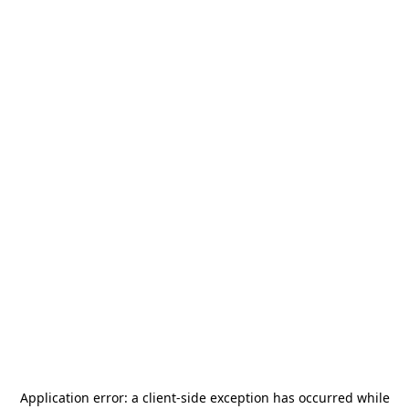
Application error: a
client
-side exception has occurred while