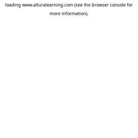
loading
www.alturalearning.com
(see the
browser console
for
more information).