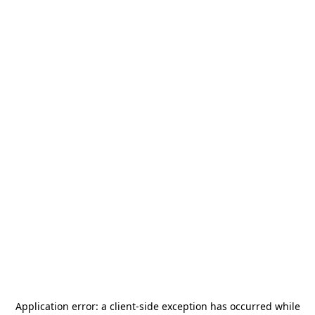
Application error: a
client
-side exception has occurred while