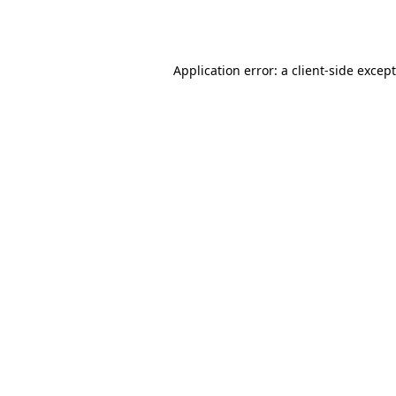
Application error: a
client
-side excep