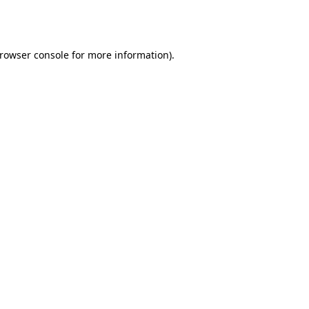
rowser console
for more information).