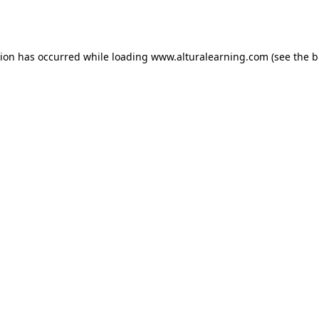
tion has occurred while loading
www.alturalearning.com
(see the
b