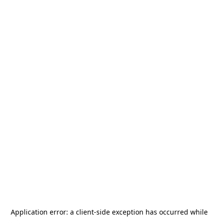
Application error: a
client
-side exception has occurred while