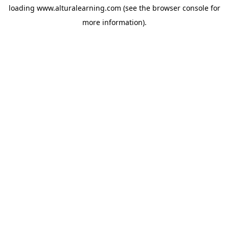
loading
www.alturalearning.com
(see the
browser console
for
more information).