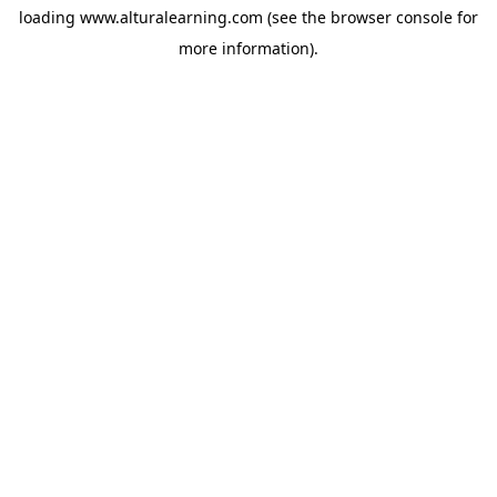
loading
www.alturalearning.com
(see the
browser console
for
more information).