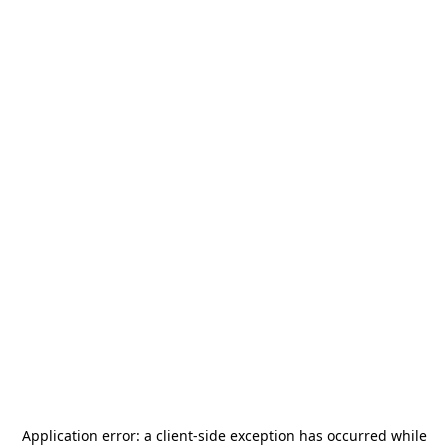
Application error: a
client
-side exception has occurred while