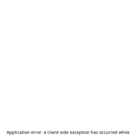
Application error: a
client
-side exception has occurred while