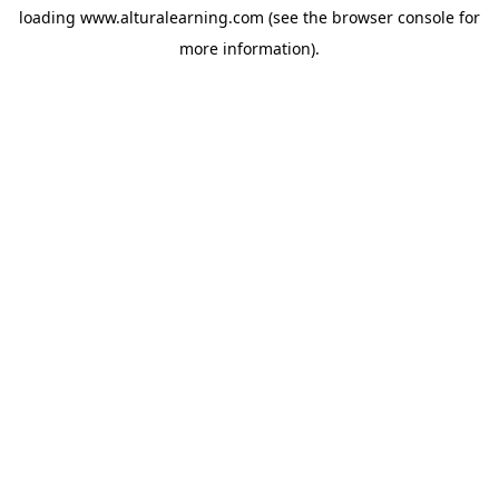
loading
www.alturalearning.com
(see the
browser console
for
more information).