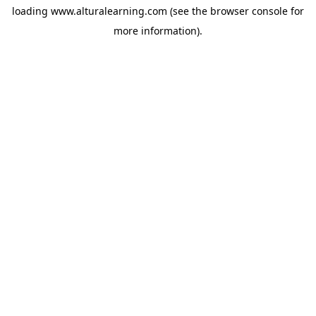
loading
www.alturalearning.com
(see the
browser console
for
more information).