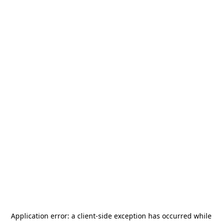
Application error: a
client
-side exception has occurred while