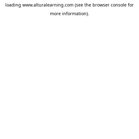
loading
www.alturalearning.com
(see the
browser console
for
more information).