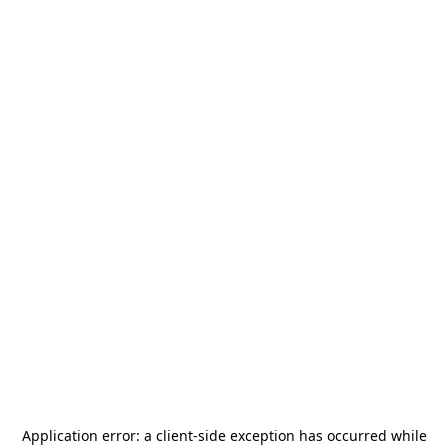
Application error: a
client
-side exception has occurred while