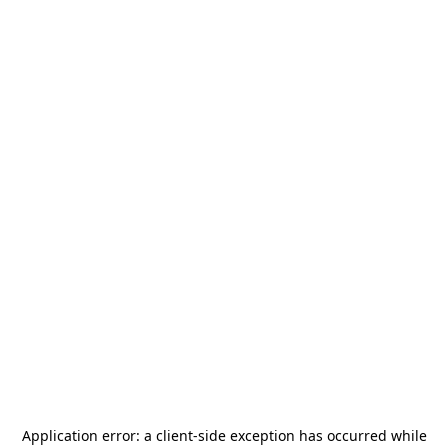
Application error: a
client
-side exception has occurred while