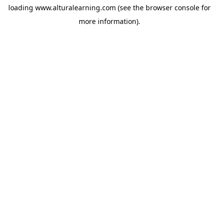
loading
www.alturalearning.com
(see the
browser console
for
more information).