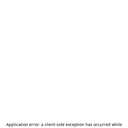
Application error: a
client
-side exception has occurred while