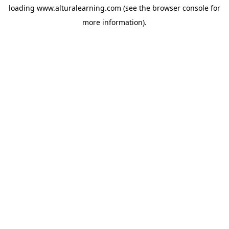
loading
www.alturalearning.com
(see the
browser console
for
more information).