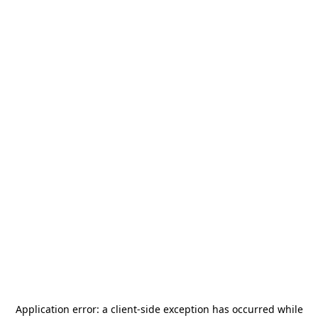
Application error: a
client
-side exception has occurred while