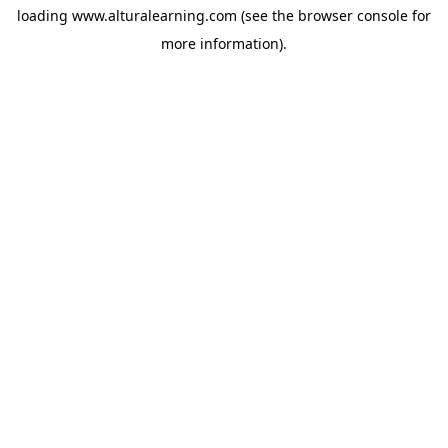
loading
www.alturalearning.com
(see the
browser console
for
more information).