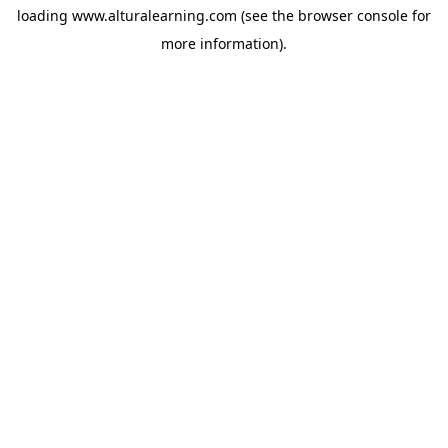
loading
www.alturalearning.com
(see the
browser console
for
more information).