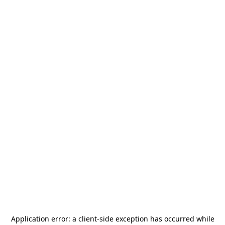
Application error: a
client
-side exception has occurred while