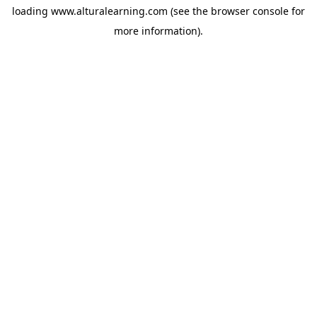
loading
www.alturalearning.com
(see the
browser console
for
more information).