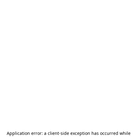
Application error: a
client
-side exception has occurred while