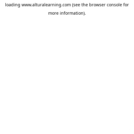
loading
www.alturalearning.com
(see the
browser console
for
more information).