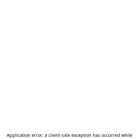
Application error: a
client
-side exception has occurred while