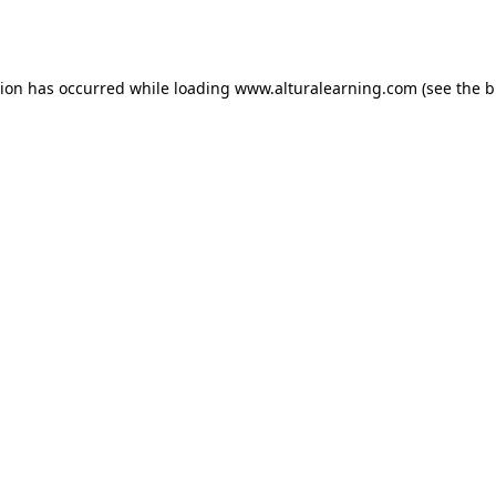
tion has occurred while loading
www.alturalearning.com
(see the
b