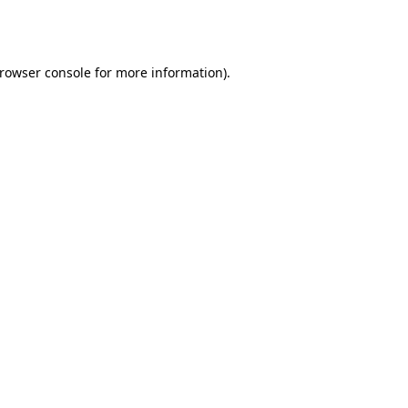
rowser console
for more information).