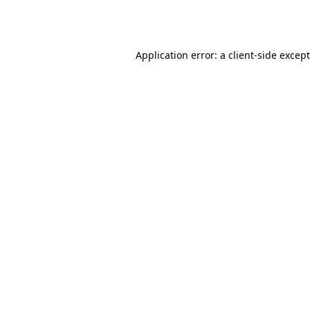
Application error: a
client
-side excep