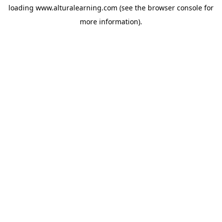
loading
www.alturalearning.com
(see the
browser console
for
more information).