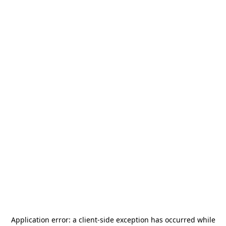
Application error: a
client
-side exception has occurred while