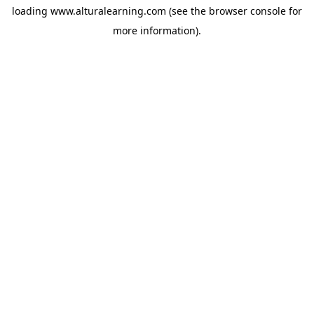
loading
www.alturalearning.com
(see the
browser console
for
more information).