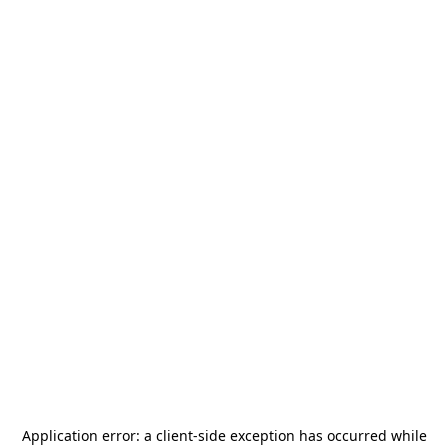
Application error: a
client
-side exception has occurred while