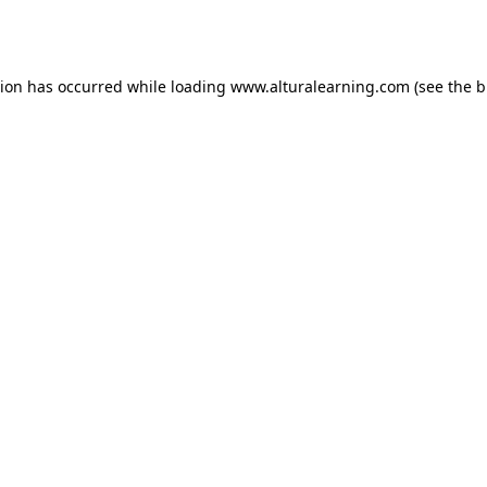
tion has occurred while loading
www.alturalearning.com
(see the
b