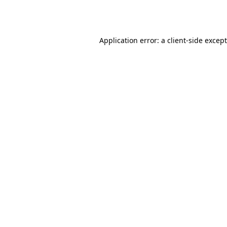
Application error: a
client
-side excep