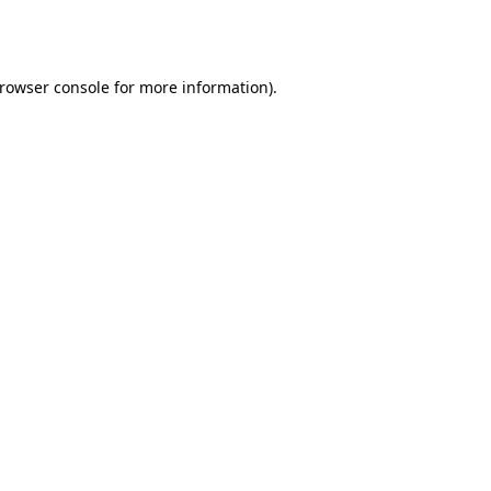
rowser console
for more information).