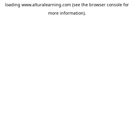
loading
www.alturalearning.com
(see the
browser console
for
more information).