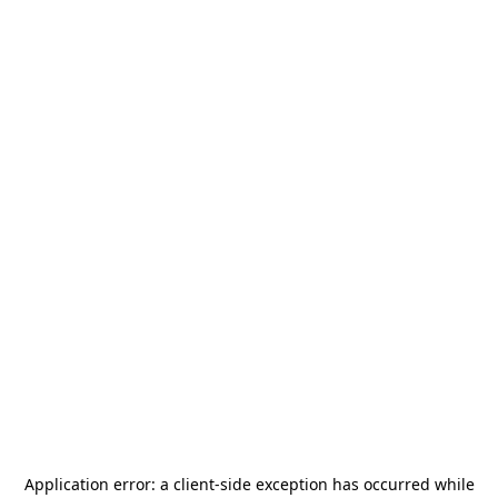
Application error: a
client
-side exception has occurred while