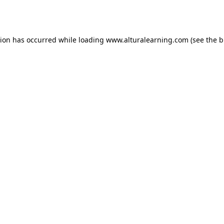
tion has occurred while loading
www.alturalearning.com
(see the
b