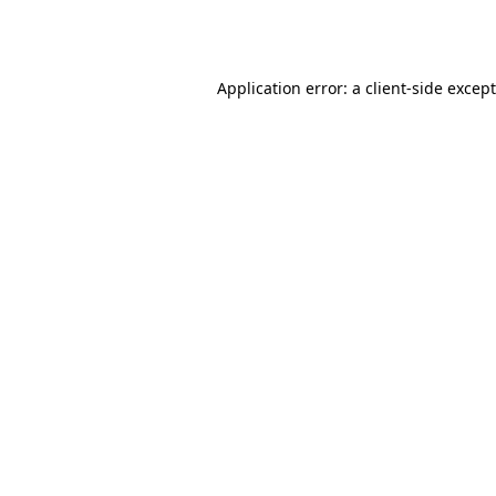
Application error: a
client
-side excep