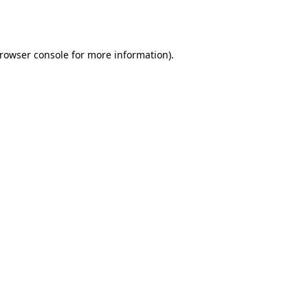
rowser console
for more information).