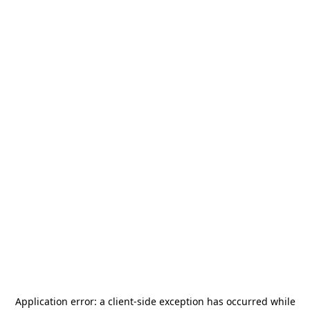
Application error: a
client
-side exception has occurred while