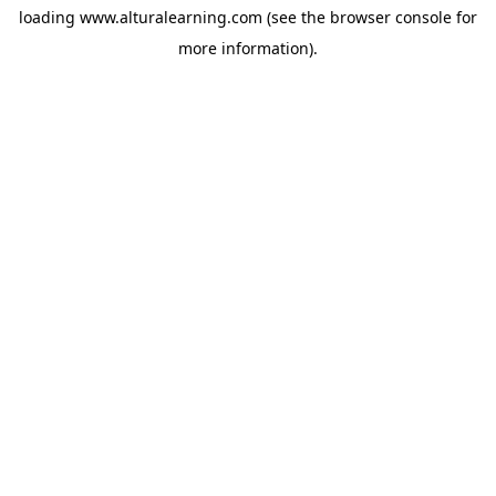
loading
www.alturalearning.com
(see the
browser console
for
more information).