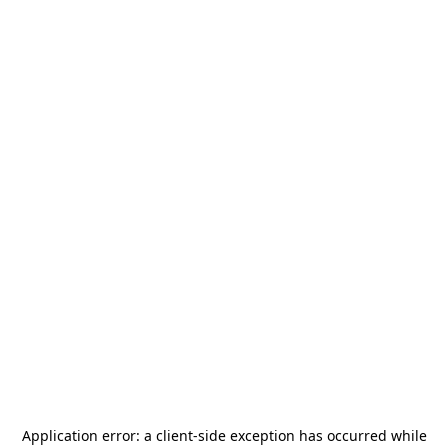
Application error: a
client
-side exception has occurred while