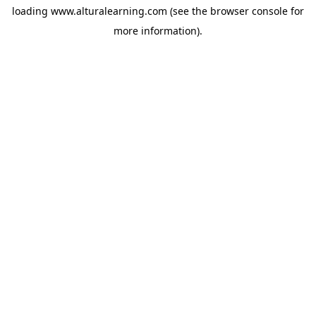
loading
www.alturalearning.com
(see the
browser console
for
more information).