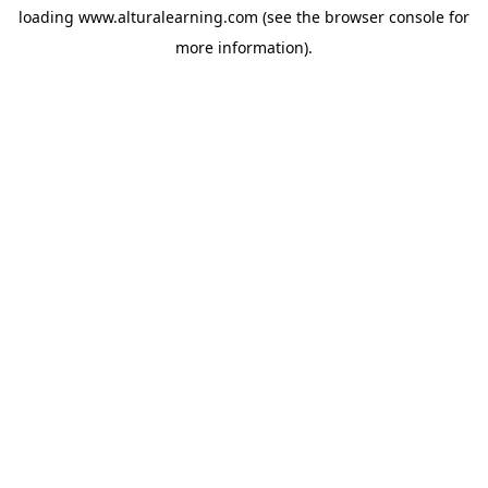
loading
www.alturalearning.com
(see the
browser console
for
more information).