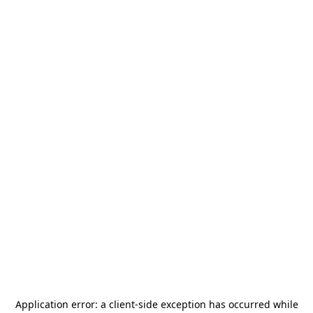
Application error: a
client
-side exception has occurred while