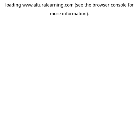
loading
www.alturalearning.com
(see the
browser console
for
more information).