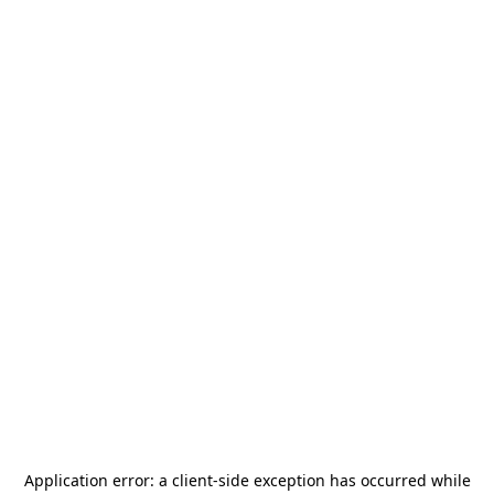
Application error: a
client
-side exception has occurred while