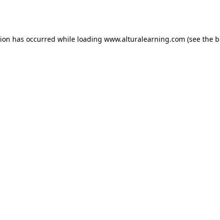
tion has occurred while loading
www.alturalearning.com
(see the
b