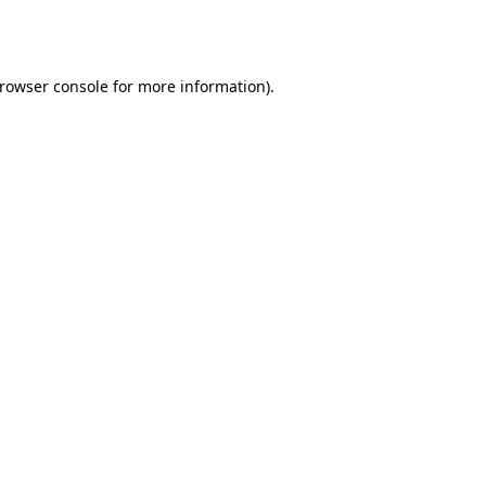
rowser console
for more information).