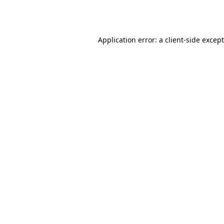
Application error: a
client
-side excep