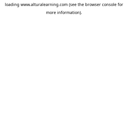
loading
www.alturalearning.com
(see the
browser console
for
more information).