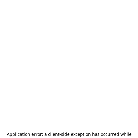
Application error: a
client
-side exception has occurred while