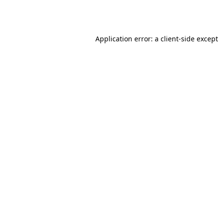
Application error: a
client
-side excep