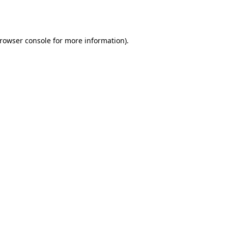
rowser console
for more information).