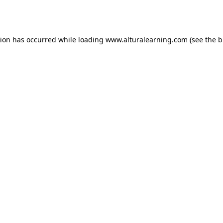
tion has occurred while loading
www.alturalearning.com
(see the
b