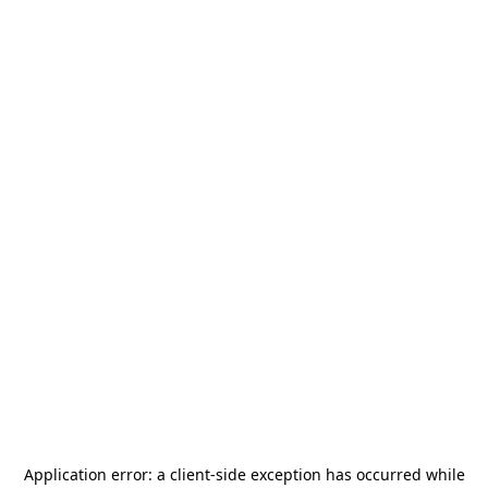
Application error: a
client
-side exception has occurred while