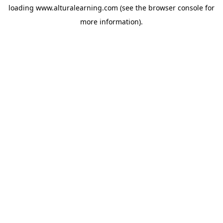
loading
www.alturalearning.com
(see the
browser console
for
more information).