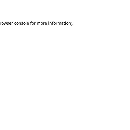
rowser console
for more information).