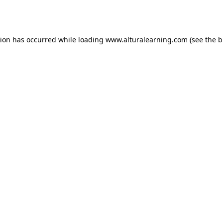
tion has occurred while loading
www.alturalearning.com
(see the
b