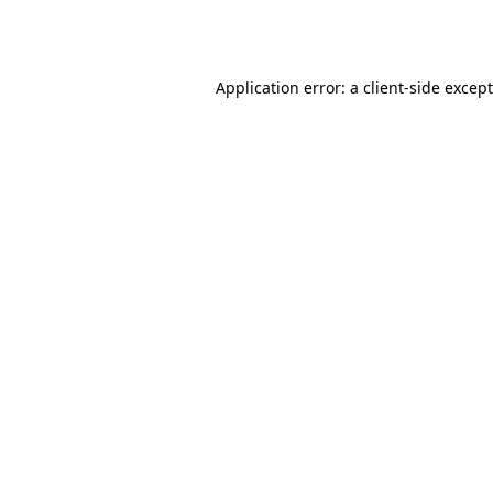
Application error: a
client
-side excep