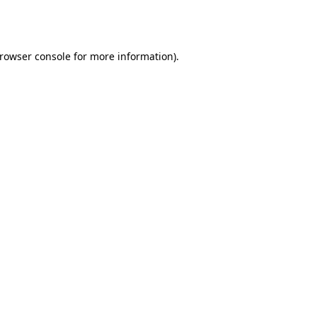
rowser console
for more information).