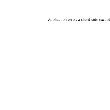
Application error: a
client
-side excep