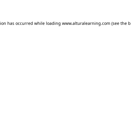
tion has occurred while loading
www.alturalearning.com
(see the
b