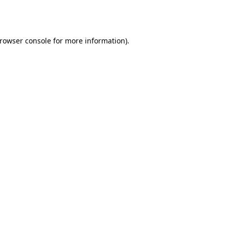
rowser console
for more information).