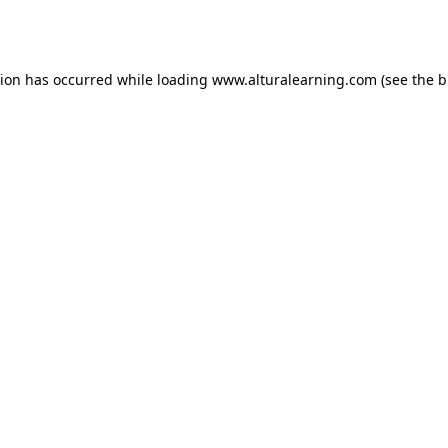
tion has occurred while loading
www.alturalearning.com
(see the
b