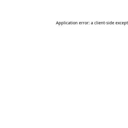
Application error: a
client
-side excep